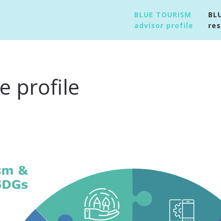
BLUE TOURISM
BL
advisor profile
re
 profile