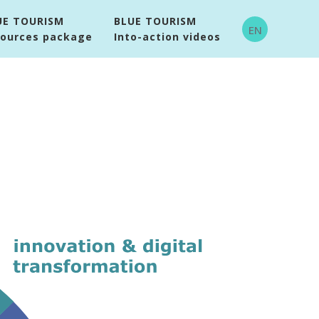
UE TOURISM
BLUE TOURISM
EN
sources package
Into-action videos