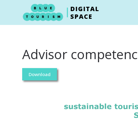
Skip to main content
Advisor competence
Download