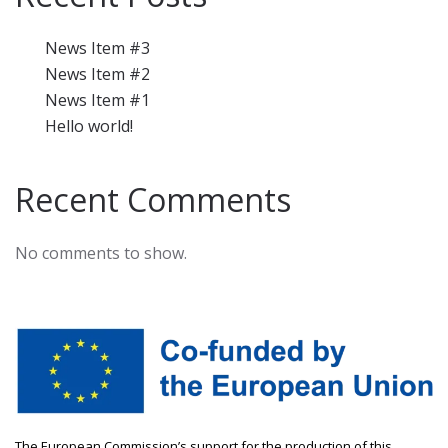
News Item #3
News Item #2
News Item #1
Hello world!
Recent Comments
No comments to show.
The European Commission’s support for the production of this