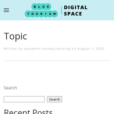
Skip to main content
Topic
Written by
wpadmin-moneyLearning
on
August 1, 2022
.
Search
Search
Recent Posts