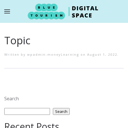
Skip to main content
Topic
Written by
wpadmin-moneyLearning
on
August 1, 2022
.
Search
Search
Recent Posts