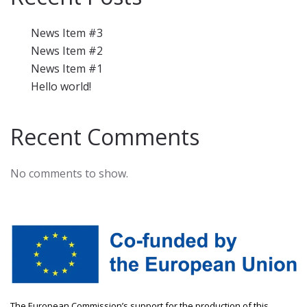
News Item #3
News Item #2
News Item #1
Hello world!
Recent Comments
No comments to show.
The European Commission’s support for the production of this