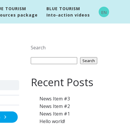
UE TOURISM
BLUE TOURISM
EN
sources package
Into-action videos
Search
Search
Recent Posts
News Item #3
News Item #2
News Item #1
n
Hello world!