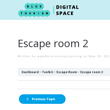
Skip to main content
Escape room 2
Written by
wpadmin-moneyLearning
on
May 30, 202
Dashboard
Toolkit
Escape Room
Escape room 2
Previous Topic