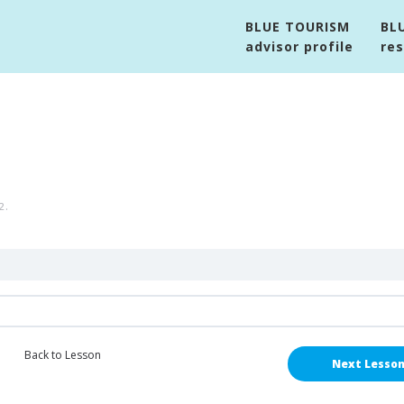
BLUE TOURISM
BL
advisor profile
re
2
.
Back to Lesson
Next Lesso