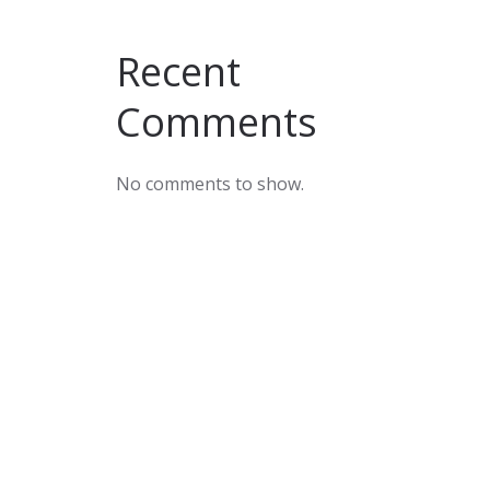
Recent
Comments
No comments to show.