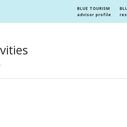
BLUE TOURISM
BL
advisor profile
re
vities
2
.