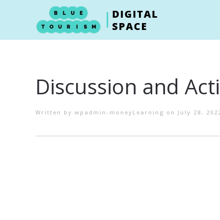
Skip to main content
Discussion and Acti
Written by
wpadmin-moneyLearning
on
July 28, 202