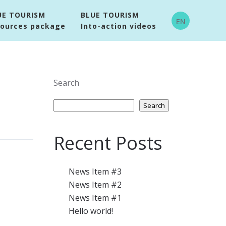
UE TOURISM
BLUE TOURISM
EN
sources package
Into-action videos
Search
Search
Recent Posts
News Item #3
News Item #2
News Item #1
Hello world!