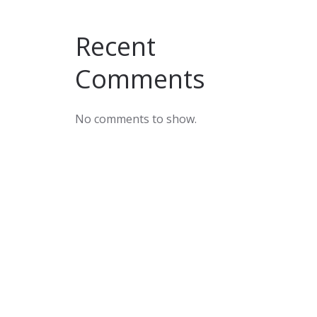
Recent
Comments
No comments to show.